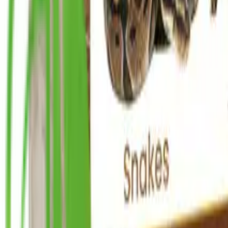
info@ceylonint.com
Home
Products
Wholesale
About Us
Sustainability
Blog
Contact Us
Home
Products
Wholesale
About Us
Sustainability
Blog
Contact Us