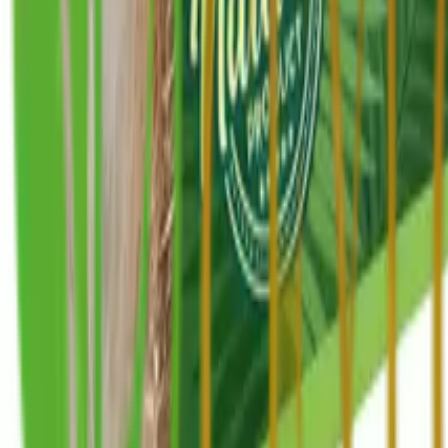
+1 514-662-0192