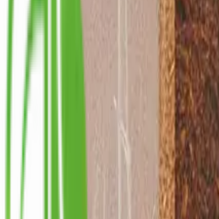
info@ceylonint.com
Home
Products
Wholesale
About Us
Sustainability
Blog
Contact Us
Home
Products
Wholesale
About Us
Sustainability
Blog
Contact Us