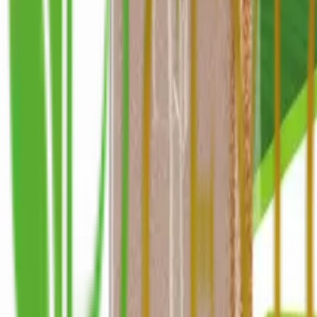
+1 514-662-0192